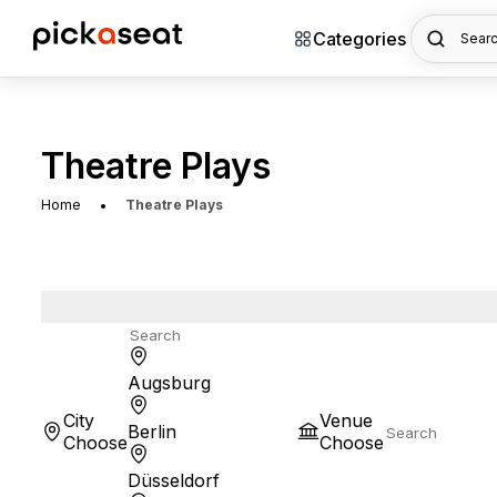
Categories
Searc
Theatre Plays
Home
Theatre Plays
Augsburg
City
Venue
Berlin
Choose
Choose
Düsseldorf