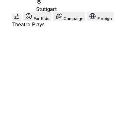
Stuttgart
For Kids
Campaign
Foreign
Theatre Plays