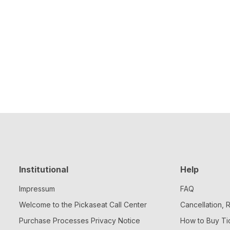
Institutional
Help
Impressum
FAQ
Welcome to the Pickaseat Call Center
Cancellation,
Purchase Processes Privacy Notice
How to Buy Ti