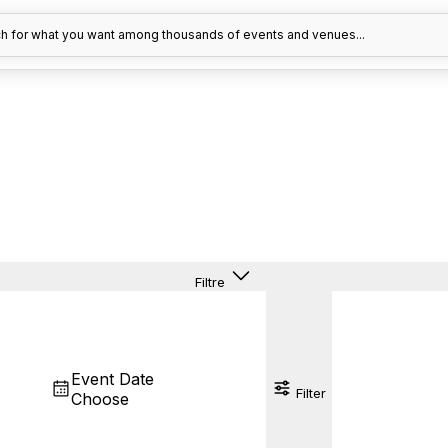
h for what you want among thousands of events and venues...
Filtre
Event Date
Filter
Choose