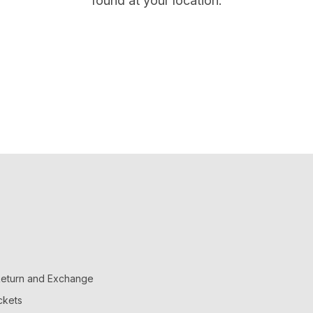
found at your location.
 Return and Exchange
ckets