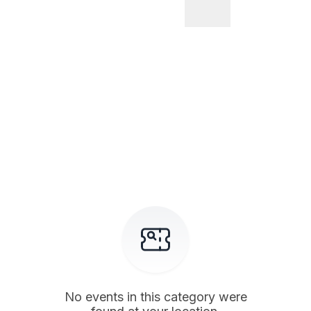
No events in this category were