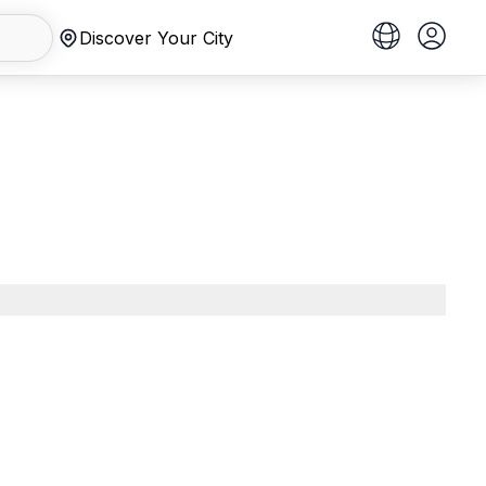
Discover Your City