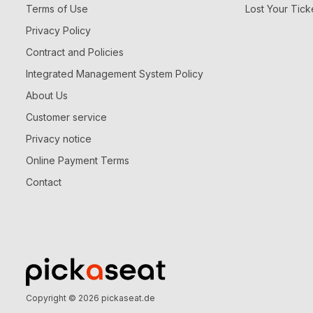
Terms of Use
Lost Your Tick
Privacy Policy
Contract and Policies
Integrated Management System Policy
About Us
Customer service
Privacy notice
Online Payment Terms
Contact
Copyright © 2026
pickaseat.de