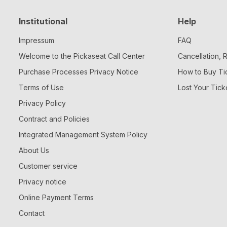
Institutional
Help
Impressum
FAQ
Welcome to the Pickaseat Call Center
Cancellation,
Purchase Processes Privacy Notice
How to Buy Ti
Terms of Use
Lost Your Tick
Privacy Policy
Contract and Policies
Integrated Management System Policy
About Us
Customer service
Privacy notice
Online Payment Terms
Contact