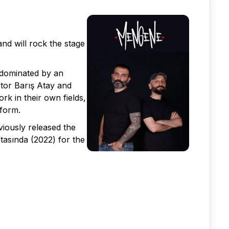
d will rock the stage
 dominated by an
ctor Barış Atay and
k in their own fields,
tform.
iously released the
tasında (2022) for the