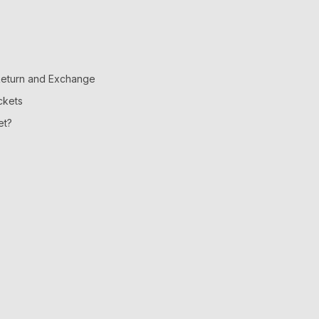
 Return and Exchange
ckets
et?