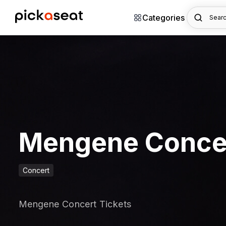
Categories
Searc
Mengene Conce
Concert
Mengene Concert Tickets