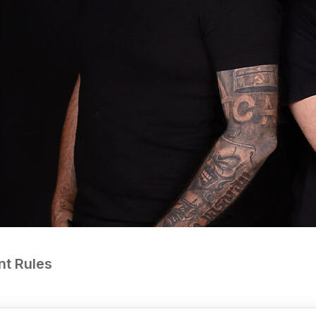
nt Rules