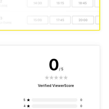
0
/ 5
1 star
2 stars
3 stars
4 stars
5 stars
Verified ViewerScore
5
0
4
0