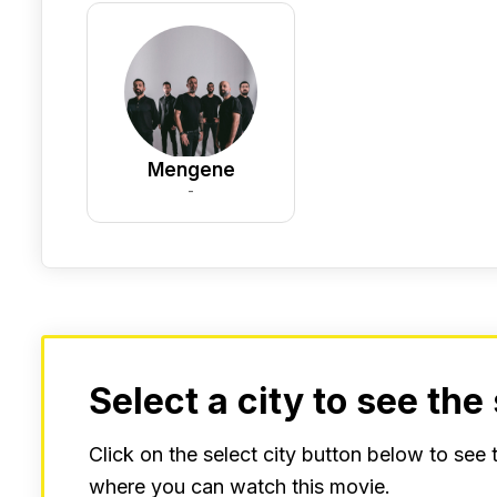
Mengene
-
Select a city to see the
Click on the select city button below to see
where you can watch this movie.