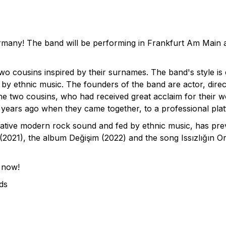
many! The band will be performing in Frankfurt Am Main an
 cousins inspired by their surnames. The band's style is
 by ethnic music. The founders of the band are actor, dire
two cousins, who had received great acclaim for their wor
d years ago when they came together, to a professional pla
ative modern rock sound and fed by ethnic music, has prev
2021), the album Değişim (2022) and the song Issızlığın Or
 now!
ds