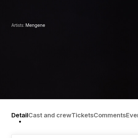
Artists:
Mengene
Detail
Cast and crew
Tickets
Comments
Eve