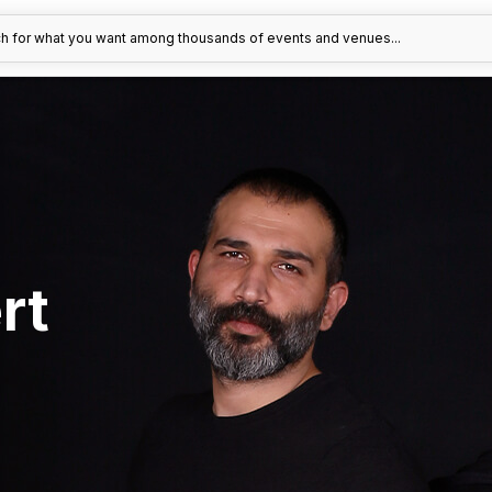
h for what you want among thousands of events and venues...
rt