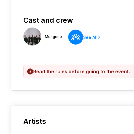
Cast and crew
Mengene
See All
Read the rules before going to the event.
Artists