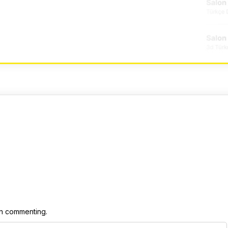
 commenting.