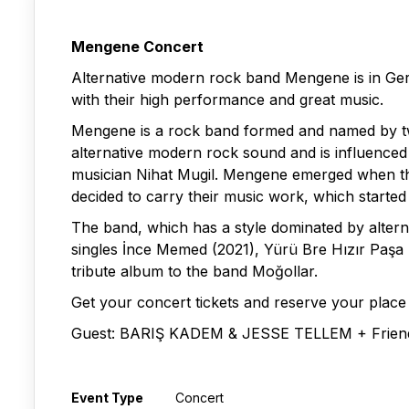
Mengene Concert
Alternative modern rock band Mengene is in Ger
with their high performance and great music.
Mengene is a rock band formed and named by two
alternative modern rock sound and is influenced
musician Nihat Mugil. Mengene emerged when the 
decided to carry their music work, which starte
The band, which has a style dominated by altern
singles İnce Memed (2021), Yürü Bre Hızır Paşa (
tribute album to the band Moğollar.
Get your concert tickets and reserve your place
Guest: BARIŞ KADEM & JESSE TELLEM + Frien
Event Type
Concert