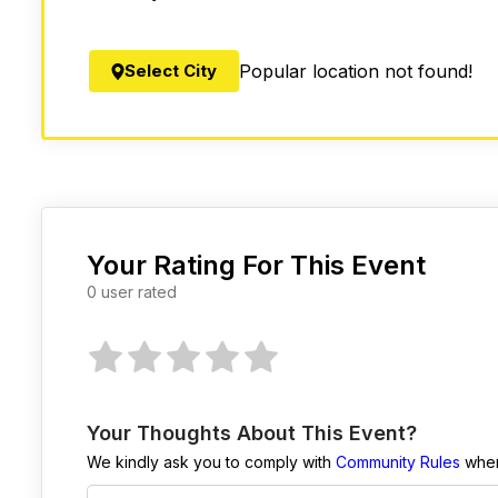
Select City
Popular location not found!
Your Rating For This Event
0 user rated
Your Thoughts About This Event?
We kindly ask you to comply with
Community Rules
when