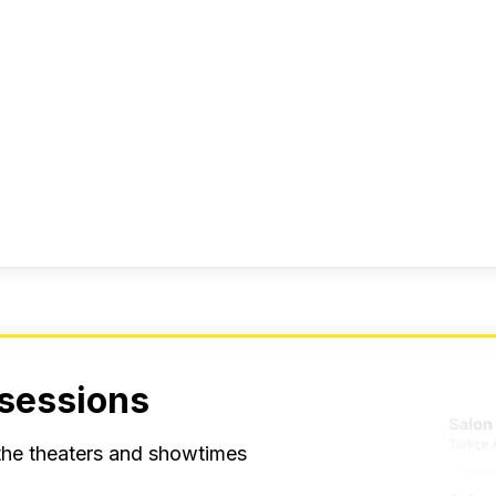
 sessions
 the theaters and showtimes