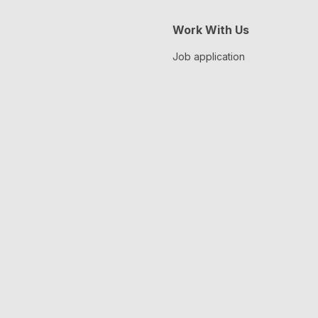
Work With Us
Job application