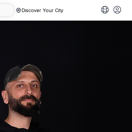
Discover Your City